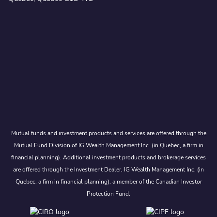
Mutual funds and investment products and services are offered through the
Mutual Fund Division of IG Wealth Management Inc. (in Quebec, a firm in
financial planning). Additional investment products and brokerage services
are offered through the Investment Dealer, IG Wealth Management Inc. (in
Quebec, a firm in financial planning), a member of the Canadian Investor
Protection Fund.