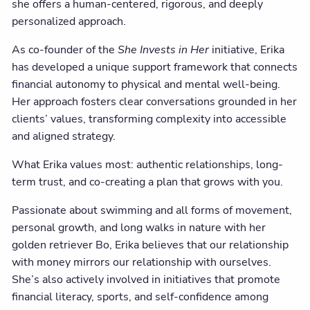
she offers a human-centered, rigorous, and deeply
personalized approach.
As co-founder of the
She Invests in Her
initiative, Erika
has developed a unique support framework that connects
financial autonomy to physical and mental well-being.
Her approach fosters clear conversations grounded in her
clients’ values, transforming complexity into accessible
and aligned strategy.
What Erika values most: authentic relationships, long-
term trust, and co-creating a plan that grows with you.
Passionate about swimming and all forms of movement,
personal growth, and long walks in nature with her
golden retriever Bo, Erika believes that our relationship
with money mirrors our relationship with ourselves.
She’s also actively involved in initiatives that promote
financial literacy, sports, and self-confidence among