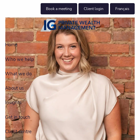
Skip to main content
Book a meeting
Client login
Français
Home
Who we help
What we do
About us
Insights
Get in touch
Client centre