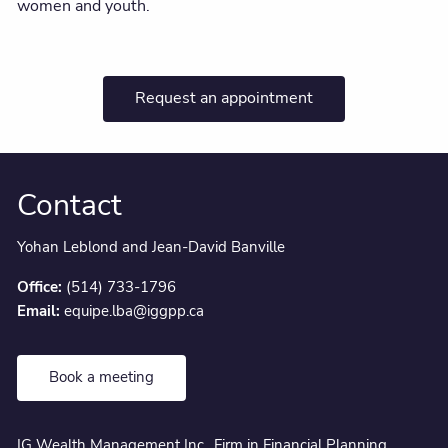
women and youth.
Request an appointment
Contact
Yohan Leblond and Jean-David Banville
Office:
(514) 733-1796
Email:
equipe.lba@iggpp.ca
Book a meeting
IG Wealth Management Inc., Firm in Financial Planning