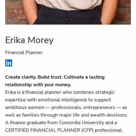
Erika Morey
Financial Planner
Create clarity. Build trust. Cultivate a lasting
relationship with your money.
Erika is a financial planner who combines strategic
expertise with emotional intelligence to support
ambitious women — professionals, entrepreneurs — as
well as families through major life and wealth decisions.
A finance graduate from Concordia University and a
CERTIFIED FINANCIAL PLANNER (CFP) professional,