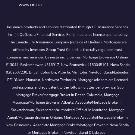
www.ciro.ca
Insurance products and services distributed through I.G. Insurance Services
Inc. (in Québec, a Financial Services Firm). Insurance license sponsored by
The Canada Life Assurance Company (outside of Québec). Mortgages are
offered by Investors Group Trust Co. Ltd., a federally regulated trust
company, and arranged by nesto inc. Licences: Mortgage Brokerage Ontario
#13044, Saskatchewan #316917, New Brunswick #180045101, Nova Scotia
#202507230; British Columbia, Alberta, Manitoba, Newfoundland/Labrador,
PEI, Yukon, Nunavut, Northwest Territories. Mortgage advisors are licensed
professionals and equivalent to the following titles per province: Sub
Mortgage Broker/Mortgage Broker in British Columbia, Mortgage
Associate/Mortgage Broker in Alberta, Associate/Mortgage Broker in
Saskatchewan, Salesperson/Authorized Official in Manitoba, Mortgage
Agent/Mortgage Broker in Ontario, Mortgage Associate/Mortgage Broker in
New Brunswick, Associate Mortgage Broker/Mortgage Broker in Nova Scotia,
or Mortgage Broker in Newfoundland & Labrador.