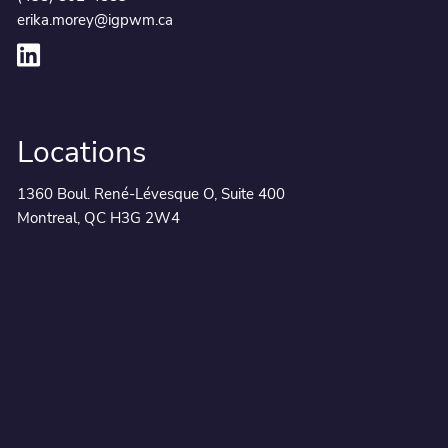
erika.morey@igpwm.ca
Locations
1360 Boul. René-Lévesque O, Suite 400
Montreal, QC H3G 2W4