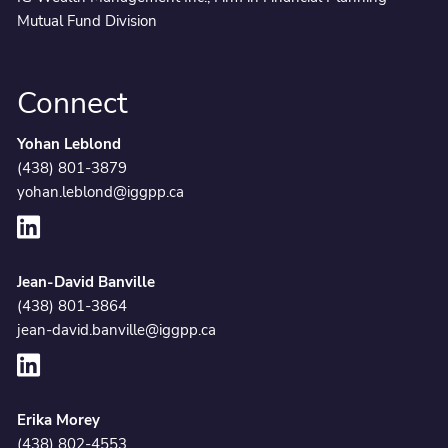
Mutual Fund Division
Connect
Yohan Leblond
(438) 801-3879
yohan.leblond@iggpp.ca
Jean-David Banville
(438) 801-3864
jean-david.banville@iggpp.ca
Erika Morey
(438) 802-4553