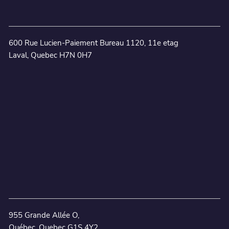
600 Rue Lucien-Paiement Bureau 1120, 11e etag
Laval, Quebec H7N 0H7
955 Grande Allée O,
Québec, Quebec G1S 4Y2